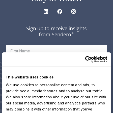
Sign up to receive insights
from Sendero
®
This website uses cookies
We use cookies to personalise content and ads, to
provide social media features and to analyse our traffic.
We also share information about your use of our site with
Areas of Interest (select all that apply):
our social media, advertising and analytics partners who
may combine it with other information that you’ve
Weekly Market Updates and Insights from our