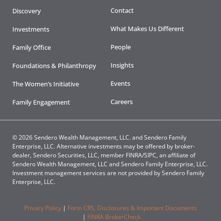
Contact
Discovery
What Makes Us Different
Investments
People
Family Office
Insights
Foundations & Philanthropy
Events
The Women’s Initiative
Careers
Family Engagement
© 2026 Sendero Wealth Management, LLC. and Sendero Family
Enterprise, LLC. Alternative investments may be offered by broker-
dealer, Sendero Securities, LLC, member FINRA/SIPC, an affiliate of
Sendero Wealth Management, LLC and Sendero Family Enterprise, LLC.
Investment management services are not provided by Sendero Family
Enterprise, LLC.
Privacy Policy
|
Form CRS, Disclosures & Important Documents
|
FINRA BrokerCheck