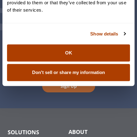
provided to them or that they’ve collected from your use
Investment Team
of their services.
Weekly Sendero® Updates and Insights
Events
Family Office
Show details
Foundations & Philanthropy
Family Engagement
The Women’s Initiative
OK
This is Wealth – Living Life Richly Podcast
Don't sell or share my information
Sign Up
ABOUT
SOLUTIONS