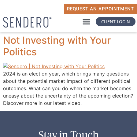
REQUEST AN APPOINTMENT
CLIENT LOGIN
WHY SENDERO
WHAT MATTERS TO YOU
Not Investing with Your
Politics
2024 is an election year, which brings many questions
about the potential market impact of different political
outcomes. What can you do when the market becomes
uneasy about the uncertainty of the upcoming election?
Discover more in our latest video.
Stay in Touch