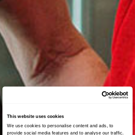
This website uses cookies
We use cookies to personalise content and ads, to
provide social media features and to analyse our traffic.