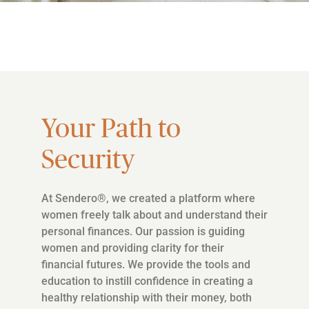
Your Path to
Security
At Sendero®, we created a platform where
women freely talk about and understand their
personal finances. Our passion is guiding
women and providing clarity for their
financial futures. We provide the tools and
education to instill confidence in creating a
healthy relationship with their money, both