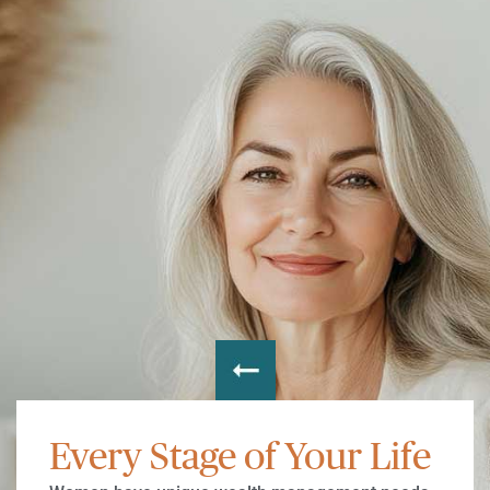
Every Stage of Your Life