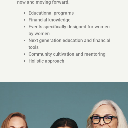
now and moving forward.
Educational programs
Financial knowledge
Events specifically designed for women
by women
Next generation education and financial
tools
Community cultivation and mentoring
Holistic approach