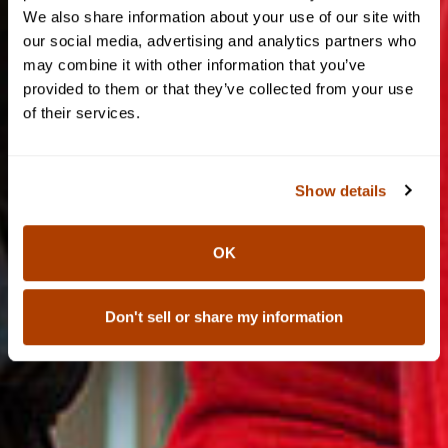
We also share information about your use of our site with
our social media, advertising and analytics partners who
may combine it with other information that you’ve
provided to them or that they’ve collected from your use
of their services.
Show details
OK
Don't sell or share my information