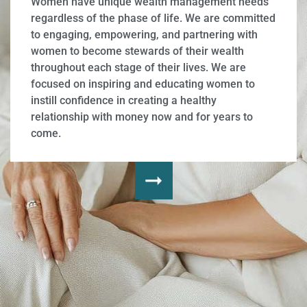
Women have unique wealth management needs
regardless of the phase of life. We are committed
to engaging, empowering, and partnering with
women to become stewards of their wealth
throughout each stage of their lives. We are
focused on inspiring and educating women to
instill confidence in creating a healthy
relationship with money now and for years to
come.