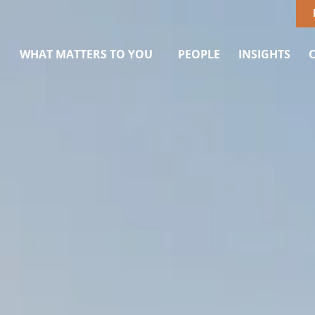
WHAT MATTERS TO YOU
PEOPLE
INSIGHTS