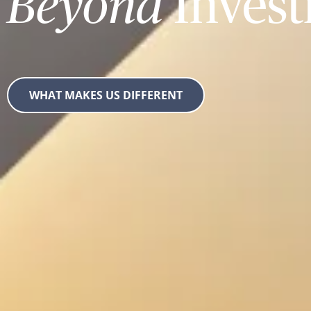
Beyond
Inves
WHAT MAKES US DIFFERENT