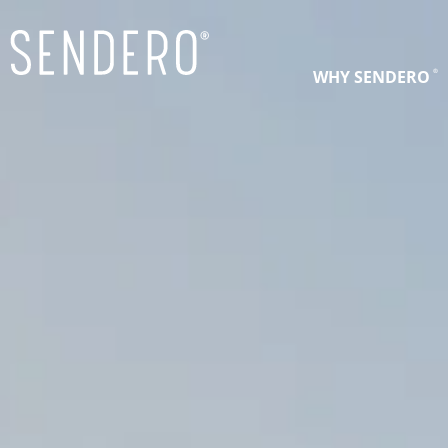
WHY SENDERO
®