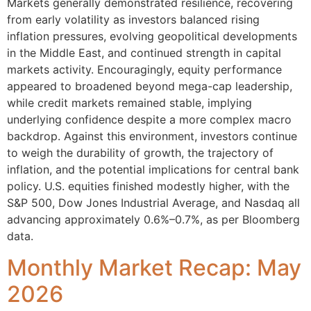
Markets generally demonstrated resilience, recovering
from early volatility as investors balanced rising
inflation pressures, evolving geopolitical developments
in the Middle East, and continued strength in capital
markets activity. Encouragingly, equity performance
appeared to broadened beyond mega-cap leadership,
while credit markets remained stable, implying
underlying confidence despite a more complex macro
backdrop. Against this environment, investors continue
to weigh the durability of growth, the trajectory of
inflation, and the potential implications for central bank
policy. U.S. equities finished modestly higher, with the
S&P 500, Dow Jones Industrial Average, and Nasdaq all
advancing approximately 0.6%–0.7%, as per Bloomberg
data.
Monthly Market Recap: May
2026