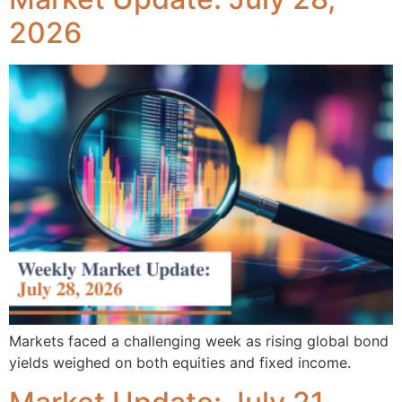
2026
Markets faced a challenging week as rising global bond
yields weighed on both equities and fixed income.