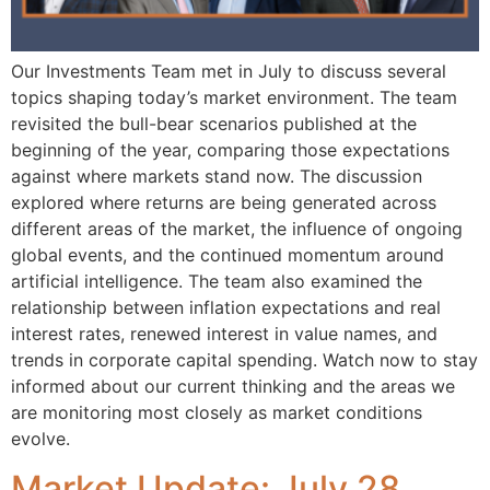
Our Investments Team met in July to discuss several
topics shaping today’s market environment. The team
revisited the bull-bear scenarios published at the
beginning of the year, comparing those expectations
against where markets stand now. The discussion
explored where returns are being generated across
different areas of the market, the influence of ongoing
global events, and the continued momentum around
artificial intelligence. The team also examined the
relationship between inflation expectations and real
interest rates, renewed interest in value names, and
trends in corporate capital spending. Watch now to stay
informed about our current thinking and the areas we
are monitoring most closely as market conditions
evolve.
Market Update: July 28,