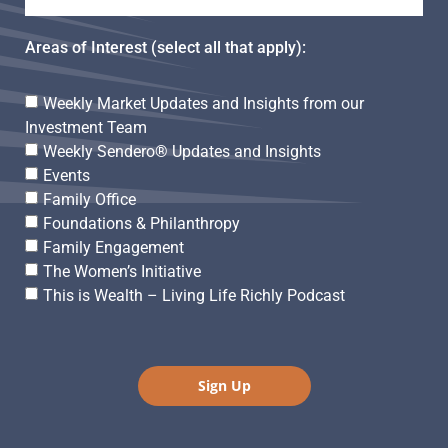
Areas of Interest (select all that apply):
Weekly Market Updates and Insights from our
Investment Team
Weekly Sendero® Updates and Insights
Events
Family Office
Foundations & Philanthropy
Family Engagement
The Women’s Initiative
This is Wealth – Living Life Richly Podcast
Sign Up