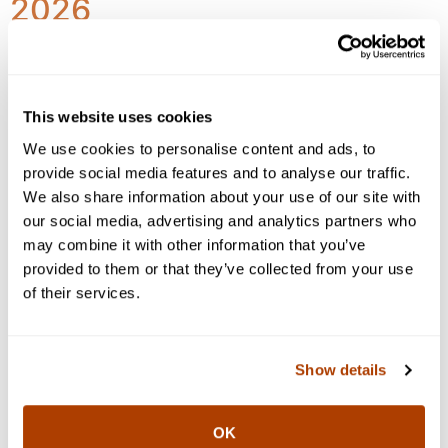
2026
This website uses cookies
We use cookies to personalise content and ads, to
provide social media features and to analyse our traffic.
We also share information about your use of our site with
our social media, advertising and analytics partners who
may combine it with other information that you’ve
provided to them or that they’ve collected from your use
of their services.
Markets generally demonstrated resilience, recovering
Show details
from early volatility as investors balanced rising
inflation pressures, evolving geopolitical developments
in the Middle East, and continued strength in capital
OK