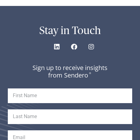
Stay in Touch
Sign up to receive insights
from Sendero
®