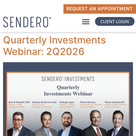
REQUEST AN APPOINTMENT
CLIENT LOGIN
WHY SENDERO
WHAT MATTERS TO YOU
Quarterly Investments
Webinar: 2Q2026