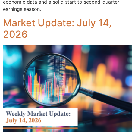
economic data and a solid start to second-quarter
earnings season.
Market Update: July 14,
2026