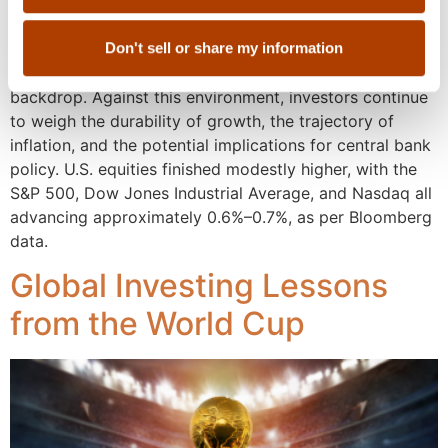
markets activity. Encouragingly, equity performance
appeared to broadened beyond mega-cap leadership,
while credit markets remained stable, implying
Don't sell or share my information
underlying confidence despite a more complex macro
backdrop. Against this environment, investors continue
to weigh the durability of growth, the trajectory of
inflation, and the potential implications for central bank
policy. U.S. equities finished modestly higher, with the
S&P 500, Dow Jones Industrial Average, and Nasdaq all
advancing approximately 0.6%–0.7%, as per Bloomberg
data.
Global Investing Lessons
from the World Cup