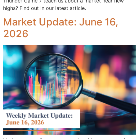
Thunder Game 7 teach us about a market near new
highs? Find out in our latest article.
Market Update: June 16,
2026