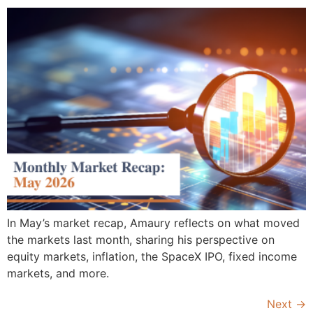
In May’s market recap, Amaury reflects on what moved
the markets last month, sharing his perspective on
equity markets, inflation, the SpaceX IPO, fixed income
markets, and more.
Next
→