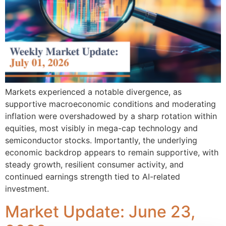
Markets experienced a notable divergence, as
supportive macroeconomic conditions and moderating
inflation were overshadowed by a sharp rotation within
equities, most visibly in mega-cap technology and
semiconductor stocks. Importantly, the underlying
economic backdrop appears to remain supportive, with
steady growth, resilient consumer activity, and
continued earnings strength tied to AI-related
investment.
Market Update: June 23,