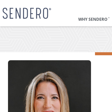
WHY SENDERO
®