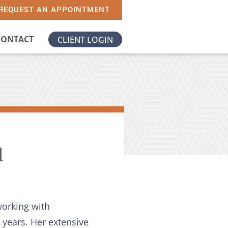
REQUEST AN APPOINTMENT
CONTACT
CLIENT LOGIN
d
working with
8 years. Her extensive