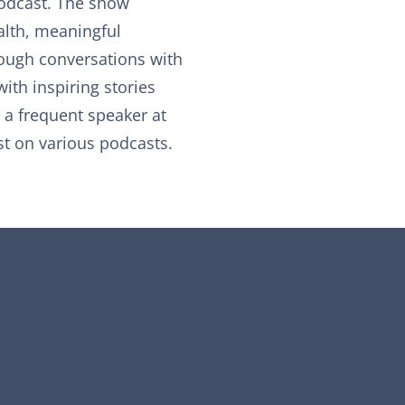
 podcast. The show
lth, meaningful
rough conversations with
with inspiring stories
, a frequent speaker at
t on various podcasts.