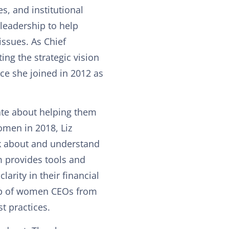
es, and institutional
eadership to help
issues. As Chief
ing the strategic vision
nce she joined in 2012 as
ate about helping them
omen in 2018, Liz
k about and understand
m provides tools and
rity in their financial
oup of women CEOs from
t practices.