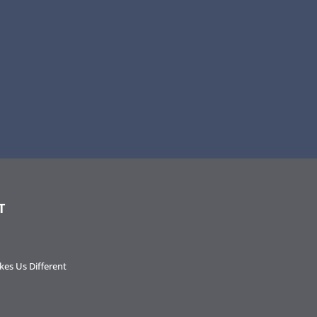
T
es Us Different