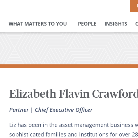
WHAT MATTERS TO YOU
PEOPLE
INSIGHTS
Elizabeth Flavin Crawfor
Partner | Chief Executive Officer
Liz has been in the asset management business 
sophisticated families and institutions for over 2