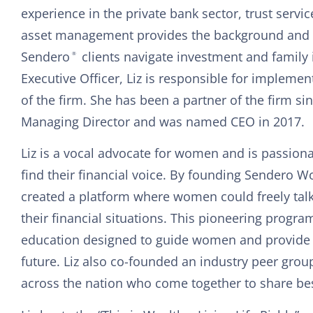
experience in the private bank sector, trust servic
asset management provides the background and l
Sendero
clients navigate investment and family 
®
Executive Officer, Liz is responsible for implement
of the firm. She has been a partner of the firm si
Managing Director and was named CEO in 2017.
Liz is a vocal advocate for women and is passion
find their financial voice. By founding Sendero W
created a platform where women could freely tal
their financial situations. This pioneering progra
education designed to guide women and provide cla
future. Liz also co-founded an industry peer gr
across the nation who come together to share bes