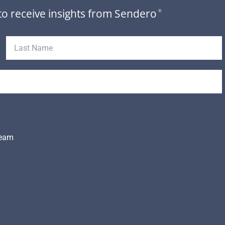
to receive insights from Sendero
®
Team