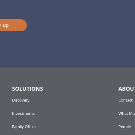
n Up
SOLUTIONS
ABOU
Discovery
Contact
Investments
What Mak
Family Office
People