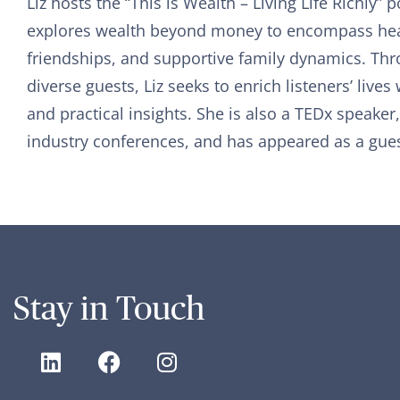
Liz hosts the “This is Wealth – Living Life Richly”
explores wealth beyond money to encompass hea
friendships, and supportive family dynamics. Th
diverse guests, Liz seeks to enrich listeners’ lives 
and practical insights. She is also a TEDx speaker
industry conferences, and has appeared as a gues
Stay in Touch