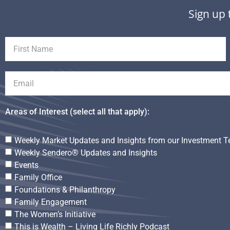
Sign up 
Areas of Interest (select all that apply):
Weekly Market Updates and Insights from our Investment 
Weekly Sendero® Updates and Insights
Events
Family Office
Foundations & Philanthropy
Family Engagement
The Women’s Initiative
This is Wealth – Living Life Richly Podcast