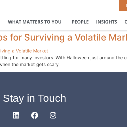
WHAT MATTERS TO YOU
PEOPLE
INSIGHTS
s for Surviving a Volatile Mar
ettling for many investors. With Halloween just around the c
 when the market gets scary.
Stay in Touch