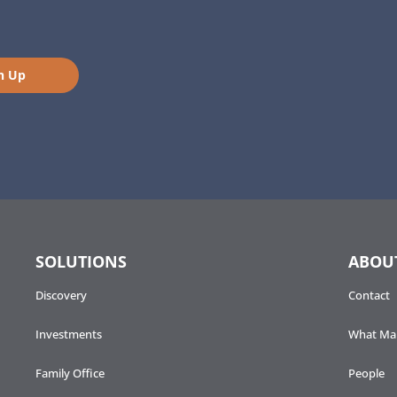
n Up
SOLUTIONS
ABOU
Discovery
Contact
Investments
What Mak
Family Office
People