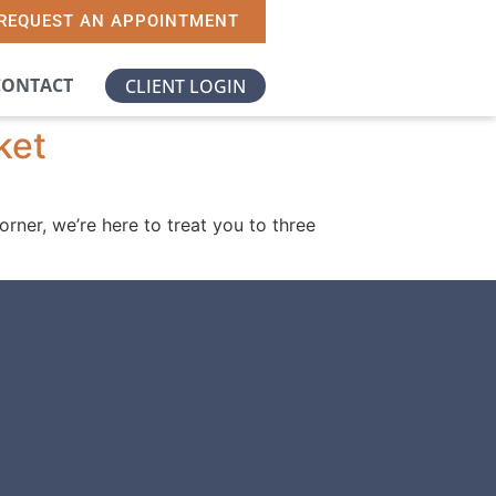
REQUEST AN APPOINTMENT
CONTACT
CLIENT LOGIN
ket
orner, we’re here to treat you to three