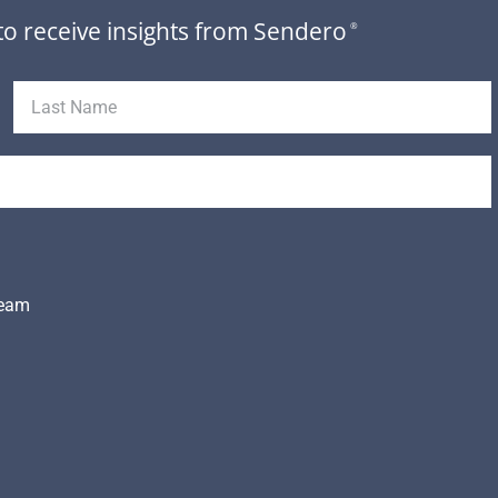
to receive insights from Sendero
®
Team