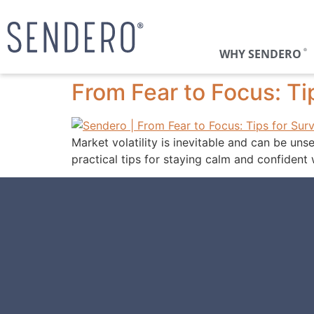
WHY SENDERO
®
From Fear to Focus: Tip
Market volatility is inevitable and can be uns
practical tips for staying calm and confident