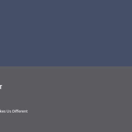
T
es Us Different