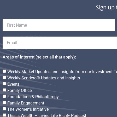
Sign up 
Areas of Interest (select all that apply):
Weekly Market Updates and Insights from our Investment 
Weekly Sendero® Updates and Insights
Events
Family Office
Foundations & Philanthropy
Family Engagement
The Women’s Initiative
This is Wealth – Living Life Richly Podcast