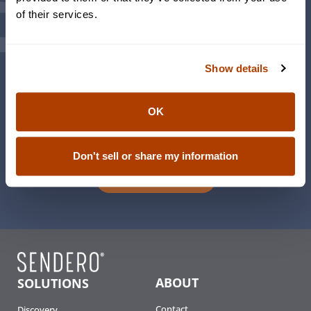
of their services.
Weekly Sendero® Updates and Insights
Events
Family Office
Foundations & Philanthropy
Show details
Family Engagement
The Women’s Initiative
OK
This is Wealth – Living Life Richly Podcast
Don't sell or share my information
Sign Up
ABOUT
SOLUTIONS
Contact
Discovery