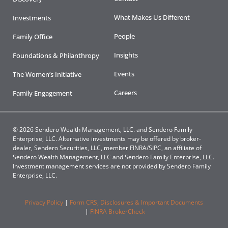
What Makes Us Different
Investments
People
Family Office
Insights
Foundations & Philanthropy
Events
The Women’s Initiative
Careers
Family Engagement
© 2026 Sendero Wealth Management, LLC. and Sendero Family
Enterprise, LLC. Alternative investments may be offered by broker-
dealer, Sendero Securities, LLC, member FINRA/SIPC, an affiliate of
Sendero Wealth Management, LLC and Sendero Family Enterprise, LLC.
Investment management services are not provided by Sendero Family
Enterprise, LLC.
Privacy Policy
|
Form CRS, Disclosures & Important Documents
|
FINRA BrokerCheck