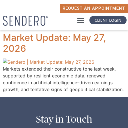
REQUEST AN APPOINTMENT
CLIENT LOGIN
WHY SENDERO
WHAT MATTERS TO YOU
Market Update: May 27,
2026
Markets extended their constructive tone last week,
supported by resilient economic data, renewed
confidence in artificial intelligence–driven earnings
growth, and tentative signs of geopolitical stabilization.
Stay in Touch