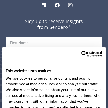
Sign up to receive insights
from Sendero
®
This website uses cookies
We use cookies to personalise content and ads, to
provide social media features and to analyse our traffic.
Areas of Interest (select all that apply):
We also share information about your use of our site with
our social media, advertising and analytics partners who
may combine it with other information that you’ve
Weekly Market Updates and Insights from our
provided to them or that they’ve collected from your use
Investment Team