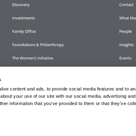
Discovery
Contact
Investments
What Mak
Family Office
People
Foundations & Philanthropy
Insights
The Women’s Initiative
Events
Family Engagement
Careers
s
ise content and ads, to provide social media features and to anal
about your use of our site with our social media, advertising and
lternative investments may be offered by broker-dealer, Sendero Securities, LL
her information that you’ve provided to them or that they’ve col
ent management services are not provided by Sendero Family Enterprise, LLC.
 CRS, Disclosures & Important Documents
|
FINRA BrokerCheck