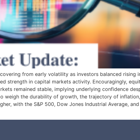
overing from early volatility as investors balanced rising i
ed strength in capital markets activity. Encouragingly, e
rkets remained stable, implying underlying confidence de
 weigh the durability of growth, the trajectory of inflation,
 higher, with the S&P 500, Dow Jones Industrial Average, a