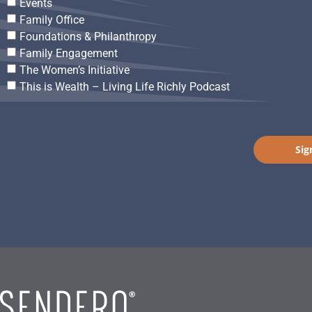
Events
Family Office
Foundations & Philanthropy
Family Engagement
The Women’s Initiative
This is Wealth – Living Life Richly Podcast
Sig