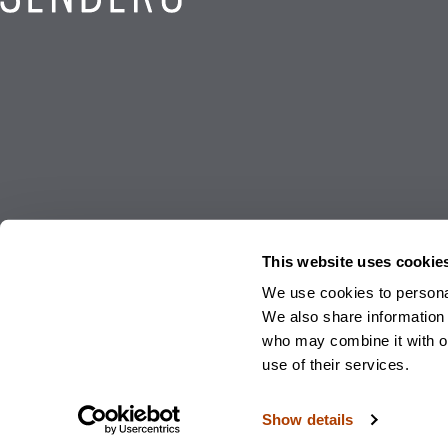
This website uses cookie
We use cookies to personal
We also share information 
© 2026 Sendero Wealth Management, LLC. and Sendero Family Enterprise, LLC. A
who may combine it with ot
Sendero Wealth Management, LLC and Sendero Family Enterprise, LLC. Investm
use of their services.
Privacy Policy
|
Form
Show details