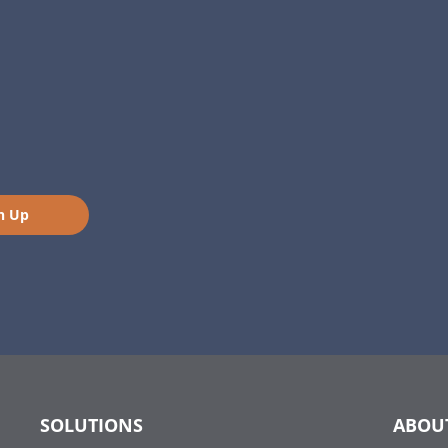
n Up
SOLUTIONS
ABOU