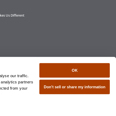
es Us Different
OK
yse our traffic.
 analytics partners
C, member FINRA/SIPC, an affiliate of
Don't sell or share my information
lected from your