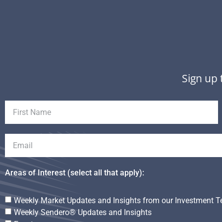
Sign up 
Areas of Interest (select all that apply):
Weekly Market Updates and Insights from our Investment 
Weekly Sendero® Updates and Insights