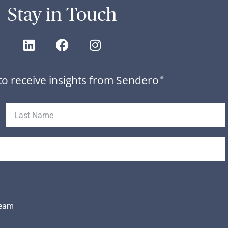
Stay in Touch
to receive insights from Sendero
®
Team