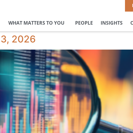
WHAT MATTERS TO YOU
PEOPLE
INSIGHTS
23, 2026