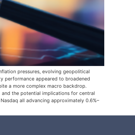
nflation pressures, evolving geopolitical
quity performance appeared to broadened
spite a more complex macro backdrop.
 and the potential implications for central
nd Nasdaq all advancing approximately 0.6%–