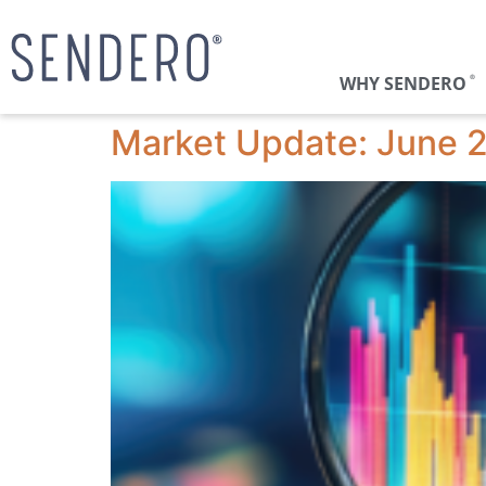
WHY SENDERO
®
Market Update: June 