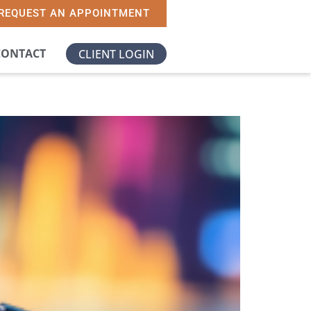
REQUEST AN APPOINTMENT
CONTACT
CLIENT LOGIN