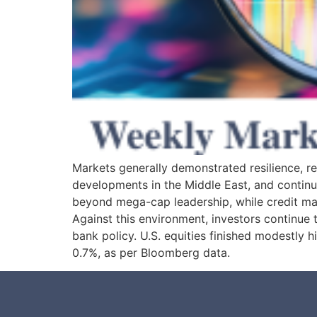
Markets generally demonstrated resilience, rec
developments in the Middle East, and continu
beyond mega-cap leadership, while credit ma
Against this environment, investors continue to
bank policy. U.S. equities finished modestly
0.7%, as per Bloomberg data.