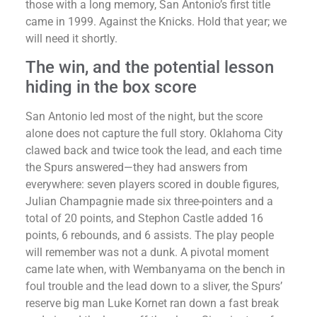
those with a long memory, San Antonio’s first title
came in 1999. Against the Knicks. Hold that year; we
will need it shortly.
The win, and the potential lesson
hiding in the box score
San Antonio led most of the night, but the score
alone does not capture the full story. Oklahoma City
clawed back and twice took the lead, and each time
the Spurs answered—they had answers from
everywhere: seven players scored in double figures,
Julian Champagnie made six three-pointers and a
total of 20 points, and Stephon Castle added 16
points, 6 rebounds, and 6 assists. The play people
will remember was not a dunk. A pivotal moment
came late when, with Wembanyama on the bench in
foul trouble and the lead down to a sliver, the Spurs’
reserve big man Luke Kornet ran down a fast break