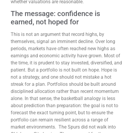
whether valuations are reasonable.
The message: confidence is
earned, not hoped for
This is not an argument that record highs, by
themselves, signal an imminent decline. Over long
periods, markets have often reached new highs as
earnings and economic activity have grown. Most of
the time, it is prudent to stay invested, diversified, and
patient. But a portfolio is not built on hope. Hope is
not a strategy, and one should not mistake a hot
streak for a plan. Portfolios should be built around
disciplined allocation rather than recent momentum
alone. In that sense, the basketball analogy is less
about prediction than preparation: the goal is not to
forecast the exact turning point, but to ensure the
portfolio can remain resilient across a range of
market environments. The Spurs did not walk into