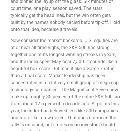
and pinned the layup off the glass. Six minutes of
court time, one play, season saved. The stars
typically get the headlines, but the win often gets
built by the names nobody circled before tip-off. Hold
onto that idea, because it travels.
Now consider the market backdrop. U.S. equities are
at or near all-time highs, the S&P 500 has strung
together one of its longest winning streaks in years,
and the index spent May near 7,500. It sounds like a
beautiful box score. But read it like a Game 7 rather
than a final score. Market leadership has been
concentrated in a relatively small group of mega-cap
technology companies. The Magnificent Seven now
make up roughly 35 percent of the entire S&P 500, up
from about 12.5 percent a decade ago. At points this
year, the index has behaved less like 500 companies
and more like a few dozen. That does not mean the
rally is unsound, but it does mean investors should