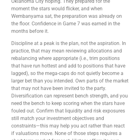
Oklahoma City hoping. They prepared for the
moment the stars would flicker, and when
Wembanyama sat, the preparation was already on
the floor. Confidence in Game 7 was earned in the
months before it.
Discipline at a peak is the plan, not the aspiration. In
practice, that may mean reviewing allocations and
rebalancing where appropriate (i.e., trim positions
that have run hottest and add to positions that have
lagged), so the mega-caps do not quietly become a
larger bet than you intended. Own parts of the market
that may not have been invited to the party.
Diversification can represent bench strength, and you
need the bench to keep scoring when the stars have
fouled out. Confirm that liquidity and risk exposures
still match your investment objectives and
constraints—this may help you act rather than react
if valuations move. None of those steps requires a