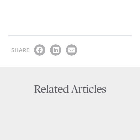
SHARE
Related Articles