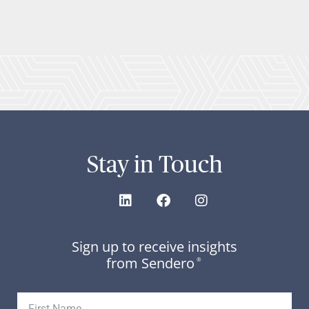
Stay in Touch
Sign up to receive insights
from Sendero
®