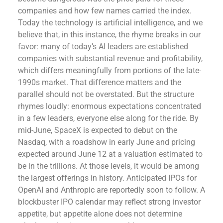
companies and how few names carried the index.
Today the technology is artificial intelligence, and we
believe that, in this instance, the rhyme breaks in our
favor: many of today’s AI leaders are established
companies with substantial revenue and profitability,
which differs meaningfully from portions of the late-
1990s market. That difference matters and the
parallel should not be overstated. But the structure
rhymes loudly: enormous expectations concentrated
in a few leaders, everyone else along for the ride. By
mid-June, SpaceX is expected to debut on the
Nasdaq, with a roadshow in early June and pricing
expected around June 12 at a valuation estimated to
be in the trillions. At those levels, it would be among
the largest offerings in history. Anticipated IPOs for
OpenAI and Anthropic are reportedly soon to follow. A
blockbuster IPO calendar may reflect strong investor
appetite, but appetite alone does not determine