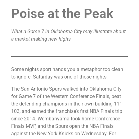
Poise at the Peak
What a Game 7 in Oklahoma City may illustrate about
a market making new highs
Some nights sport hands you a metaphor too clean
to ignore. Saturday was one of those nights.
The San Antonio Spurs walked into Oklahoma City
for Game 7 of the Western Conference Finals, beat
the defending champions in their own building 111-
103, and earned the franchise’s first NBA Finals trip
since 2014. Wembanyama took home Conference
Finals MVP, and the Spurs open the NBA Finals
against the New York Knicks on Wednesday. For