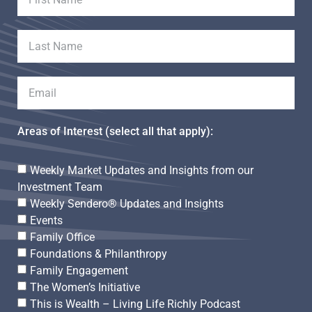
Areas of Interest (select all that apply):
Weekly Market Updates and Insights from our
Investment Team
Weekly Sendero® Updates and Insights
Events
Family Office
Foundations & Philanthropy
Family Engagement
The Women’s Initiative
This is Wealth – Living Life Richly Podcast