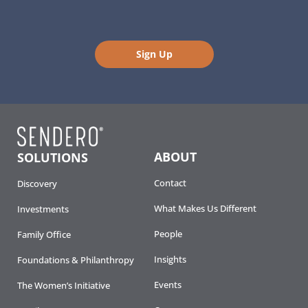
Sign Up
ABOUT
SOLUTIONS
Contact
Discovery
What Makes Us Different
Investments
People
Family Office
Insights
Foundations & Philanthropy
Events
The Women’s Initiative