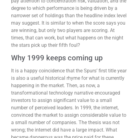
pay attention to concentration risk, valuation, and the
degree to which performance is being driven by a
narrower set of holdings than the headline index level
may suggest. It is similar to when the score says you
are winning, but only two players are scoring. At
times, that can work, but what happens on the night
the stars pick up their fifth foul?
Why 1999 keeps coming up
It is a happy coincidence that the Spurs’ first title year
is also a useful historical rhyme for what is currently
happening in the market. Then, as now, a
transformational technology narrative encouraged
investors to assign significant value to a small
number of perceived leaders. In 1999, the internet,
convinced the market to assign considerable value to
a small number of companies. The thesis was not
wrong; the internet did have a large impact. What
became dangerous was the price paid for these