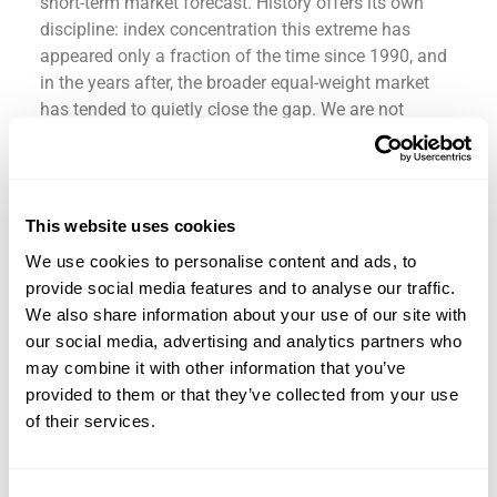
short-term market forecast. History offers its own
discipline: index concentration this extreme has
appeared only a fraction of the time since 1990, and
in the years after, the broader equal-weight market
has tended to quietly close the gap. We are not
predicting a timeline; nobody can. We are building a
portfolio meant to “survive” by participating in long-
term growth while remaining aligned with a
disciplined investment plan, like the Spurs, through
This website uses cookies
discipline, survived the Thunder.
We use cookies to personalise content and ads, to
Stay invested where appropriate. Stay diversified.
provide social media features and to analyse our traffic.
Stay prepared. That discipline can help investors
We also share information about your use of our site with
pursue their long-term plan through a range of
our social media, advertising and analytics partners who
market conditions. It is how a portfolio can survive
may combine it with other information that you’ve
a Game 7.
provided to them or that they’ve collected from your use
of their services.