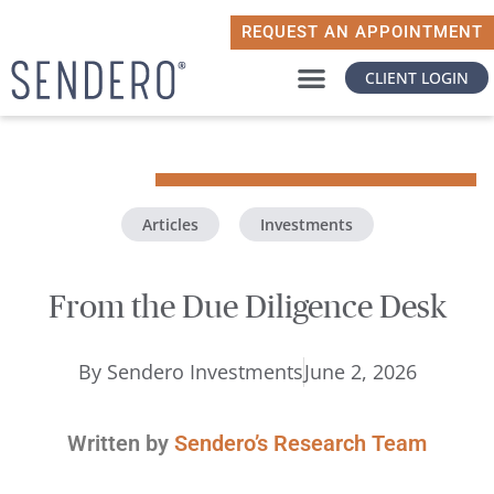
REQUEST AN APPOINTMENT
CLIENT LOGIN
WHY SENDERO
WHAT MATTERS TO YOU
Articles
,
Investments
From the Due Diligence Desk
By
Sendero Investments
June 2, 2026
Written by
Sendero’s Research Team