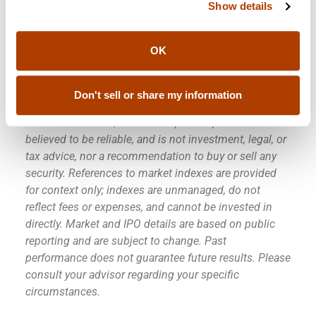
Go Spurs Go!
Show details
OK
Disclaimer:
This commentary is provided by Sendero
Wealth Management for informational and
Don't sell or share my information
educational purposes only. It reflects observations as
of the date written, is based in part on public sources
believed to be reliable, and is not investment, legal, or
tax advice, nor a recommendation to buy or sell any
security. References to market indexes are provided
for context only; indexes are unmanaged, do not
reflect fees or expenses, and cannot be invested in
directly. Market and IPO details are based on public
reporting and are subject to change. Past
performance does not guarantee future results. Please
consult your advisor regarding your specific
circumstances.