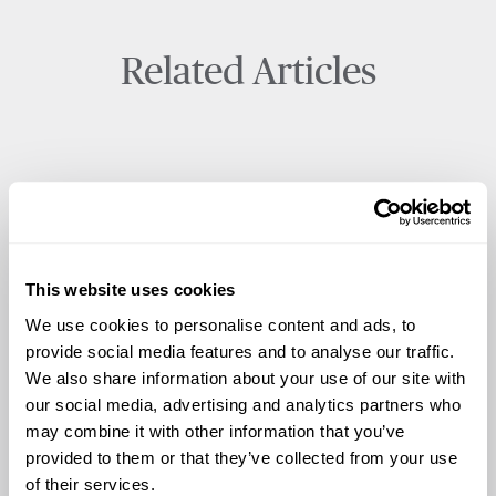
Related Articles
This website uses cookies
We use cookies to personalise content and ads, to
provide social media features and to analyse our traffic.
We also share information about your use of our site with
our social media, advertising and analytics partners who
may combine it with other information that you’ve
provided to them or that they’ve collected from your use
of their services.