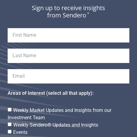
Sign up to receive insights
from Sendero
®
Areas of Interest (select all that apply):
Weekly Market Updates and Insights from our
Investment Team
Weekly Sendero® Updates and Insights
Events