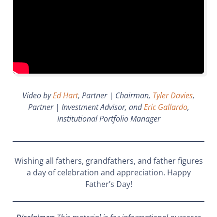
Video by
Ed Hart
, Partner | Chairman,
Tyler Davies
,
Partner | Investment Advisor, and
Eric Gallardo
,
Institutional Portfolio Manager
Wishing all fathers, grandfathers, and father figures
a day of celebration and appreciation. Happy
Father’s Day!