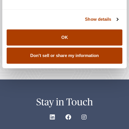
Show details
OK
Don't sell or share my information
Stay in Touch