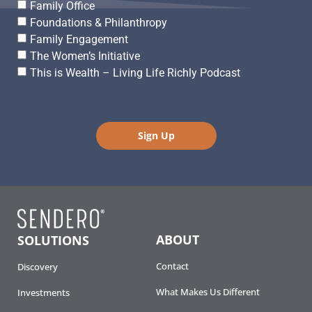
Family Office
Foundations & Philanthropy
Family Engagement
The Women’s Initiative
This is Wealth – Living Life Richly Podcast
Sign Up
ABOUT
SOLUTIONS
Contact
Discovery
What Makes Us Different
Investments