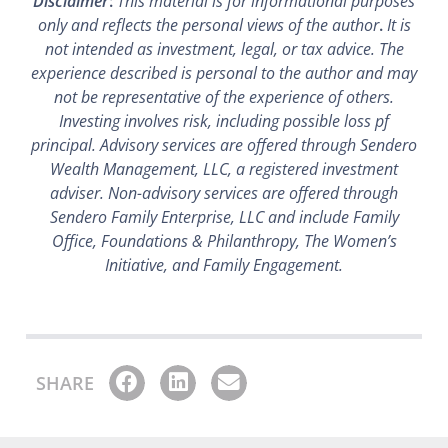
Disclaimer
:
This material is for informational purposes
only and reflects the personal views of the author
.
It is
not intended as investment, legal, or tax advice. The
experience described is personal to the author and may
not be representative of the experience of others.
Investing involves risk, including possible loss pf
principal. Advisory services are offered through Sendero
Wealth Management, LLC, a registered investment
adviser. Non-advisory services are offered through
Sendero Family Enterprise, LLC and include Family
Office, Foundations & Philanthropy, The Women’s
Initiative, and Family Engagement.
SHARE