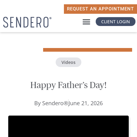
REQUEST AN APPOINTMENT
CLIENT LOGIN
WHY SENDERO
WHAT MATTERS TO YOU
Videos
Happy Father’s Day!
By
Sendero®
June 21, 2026