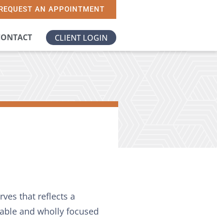
REQUEST AN APPOINTMENT
CONTACT
CLIENT LOGIN
ves that reflects a
nable and wholly focused