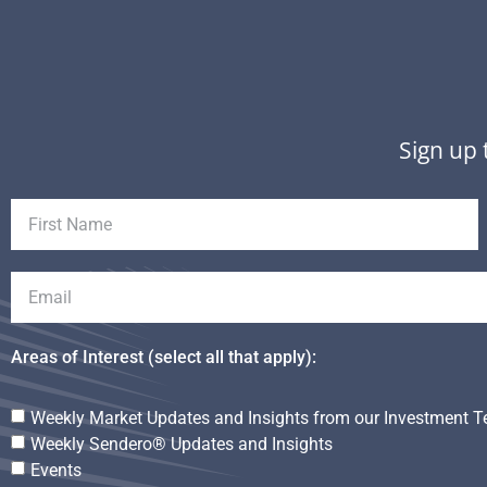
Sign up 
Areas of Interest (select all that apply):
Weekly Market Updates and Insights from our Investment 
Weekly Sendero® Updates and Insights
Events