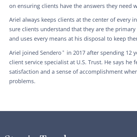
on ensuring clients have the answers they need 
Ariel always keeps clients at the center of every 
sure clients understand that they are the primar
and uses every means at his disposal to keep the
Ariel joined Sendero
in 2017 after spending 12 
®
client service specialist at U.S. Trust. He says he 
satisfaction and a sense of accomplishment when 
problems.