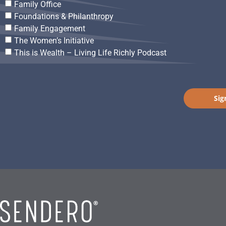
Family Office
Foundations & Philanthropy
Family Engagement
The Women’s Initiative
This is Wealth – Living Life Richly Podcast
Sig