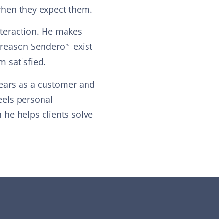
when they expect them.
interaction. He makes
y reason Sendero
exist
®
m satisfied.
years as a customer and
feels personal
he helps clients solve