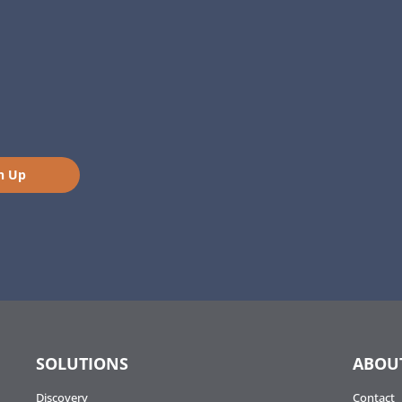
n Up
SOLUTIONS
ABOU
Discovery
Contact