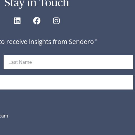
Stay in Touch
to receive insights from Sendero
®
Team