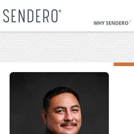
WHY SENDERO
®