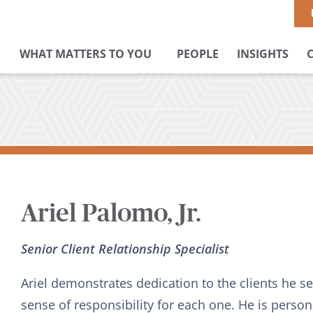
WHAT MATTERS TO YOU
PEOPLE
INSIGHTS
Ariel Palomo, Jr.
Senior Client Relationship Specialist
Ariel demonstrates dedication to the clients he ser
sense of responsibility for each one. He is perso