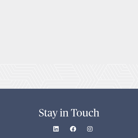
Stay in Touch