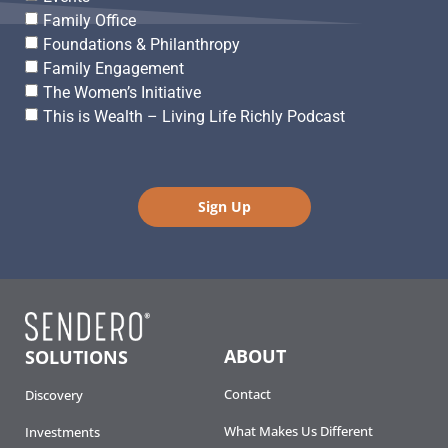
Family Office
Foundations & Philanthropy
Family Engagement
The Women’s Initiative
This is Wealth – Living Life Richly Podcast
Sign Up
ABOUT
SOLUTIONS
Contact
Discovery
What Makes Us Different
Investments