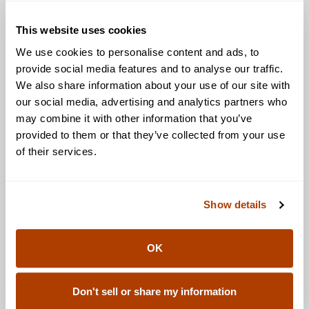
This website uses cookies
We use cookies to personalise content and ads, to
provide social media features and to analyse our traffic.
We also share information about your use of our site with
our social media, advertising and analytics partners who
may combine it with other information that you’ve
provided to them or that they’ve collected from your use
of their services.
Show details
OK
Don't sell or share my information