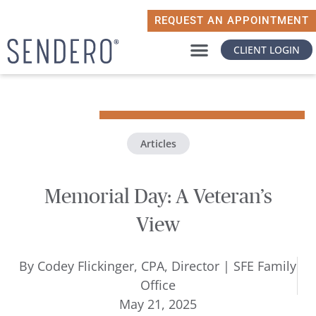
REQUEST AN APPOINTMENT
CLIENT LOGIN
WHY SENDERO
WHAT MATTERS TO YOU
Articles
Memorial Day: A Veteran’s
View
By
Codey Flickinger, CPA, Director | SFE Family
Office
May 21, 2025