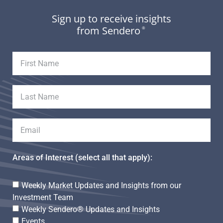
Sign up to receive insights
from Sendero
®
Areas of Interest (select all that apply):
Weekly Market Updates and Insights from our
Investment Team
Weekly Sendero® Updates and Insights
Events