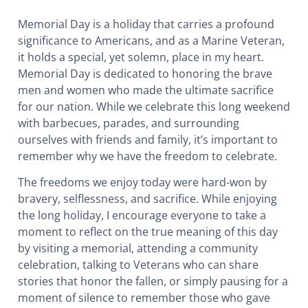
Memorial Day is a holiday that carries a profound
significance to Americans, and as a Marine Veteran,
it holds a special, yet solemn, place in my heart.
Memorial Day is dedicated to honoring the brave
men and women who made the ultimate sacrifice
for our nation. While we celebrate this long weekend
with barbecues, parades, and surrounding
ourselves with friends and family, it’s important to
remember why we have the freedom to celebrate.
The freedoms we enjoy today were hard-won by
bravery, selflessness, and sacrifice. While enjoying
the long holiday, I encourage everyone to take a
moment to reflect on the true meaning of this day
by visiting a memorial, attending a community
celebration, talking to Veterans who can share
stories that honor the fallen, or simply pausing for a
moment of silence to remember those who gave