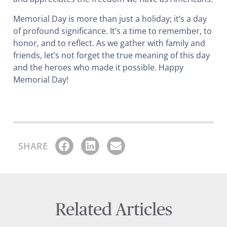
Memorial Day is more than just a holiday; it’s a day
of profound significance. It’s a time to remember, to
honor, and to reflect. As we gather with family and
friends, let’s not forget the true meaning of this day
and the heroes who made it possible. Happy
Memorial Day!
SHARE
Related Articles