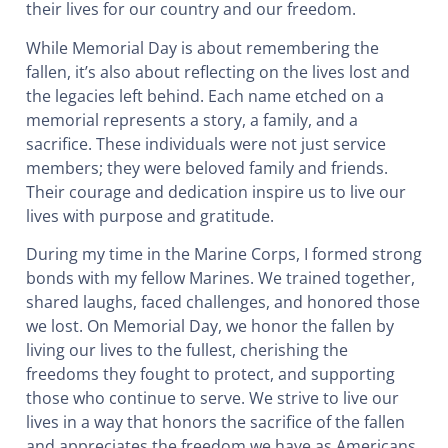
their lives for our country and our freedom.
While Memorial Day is about remembering the
fallen, it’s also about reflecting on the lives lost and
the legacies left behind. Each name etched on a
memorial represents a story, a family, and a
sacrifice. These individuals were not just service
members; they were beloved family and friends.
Their courage and dedication inspire us to live our
lives with purpose and gratitude.
During my time in the Marine Corps, I formed strong
bonds with my fellow Marines. We trained together,
shared laughs, faced challenges, and honored those
we lost. On Memorial Day, we honor the fallen by
living our lives to the fullest, cherishing the
freedoms they fought to protect, and supporting
those who continue to serve. We strive to live our
lives in a way that honors the sacrifice of the fallen
and appreciates the freedom we have as Americans.