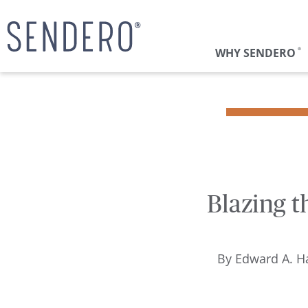
WHY SENDERO
®
Blazing t
By
Edward A. Ha