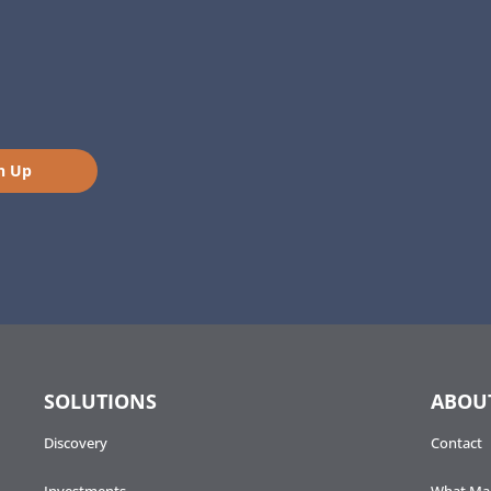
n Up
SOLUTIONS
ABOU
Discovery
Contact
Investments
What Mak