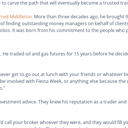
 to carve the path that will eventually become a trusted trai
Fred Middleton.
More than three decades ago, he brought 
f finding outstanding money managers on behalf of clients 
olios. It was born from his commitment to the people who pu
g. He traded oil and gas futures for 15 years before he dec
 You never get to go out at lunch with your friends or whateve
 be involved with Fiesta Week, or anything else because the
o.”
investment advice. They knew his reputation as a trader an
’d call your broker whoever they were, and they would fill yo