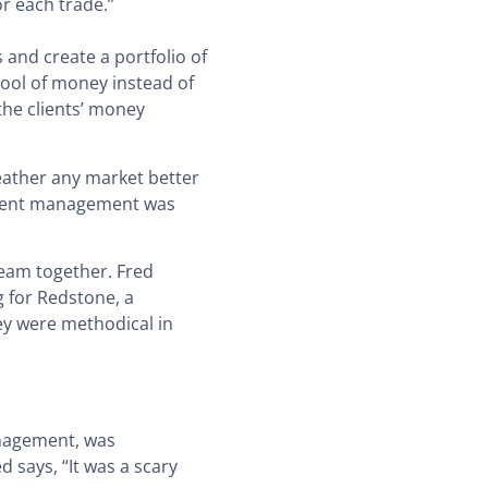
or each trade.”
and create a portfolio of
pool of money instead of
the clients’ money
weather any market better
estment management was
team together. Fred
 for Redstone, a
ey were methodical in
anagement, was
 says, “It was a scary