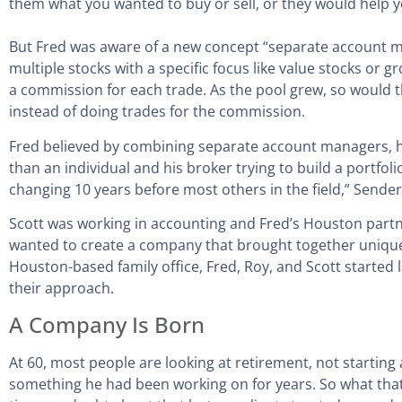
them what you wanted to buy or sell, or they would help 
But Fred was aware of a new concept “separate account m
multiple stocks with a specific focus like value stocks or
a commission for each trade. As the pool grew, so would th
instead of doing trades for the commission.
Fred believed by combining separate account managers, he 
than an individual and his broker trying to build a portf
changing 10 years before most others in the field,” Send
Scott was working in accounting and Fred’s Houston partne
wanted to create a company that brought together unique 
Houston-based family office, Fred, Roy, and Scott starte
their approach.
A Company Is Born
At 60, most people are looking at retirement, not starti
something he had been working on for years. So what that i