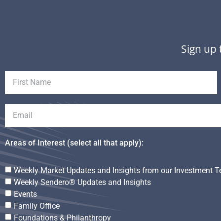
Sign up 
Areas of Interest (select all that apply):
Weekly Market Updates and Insights from our Investment 
Weekly Sendero® Updates and Insights
Events
Family Office
Foundations & Philanthropy