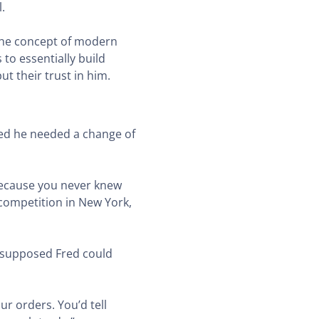
l.
the concept of modern
to essentially build
t their trust in him.
ided he needed a change of
r because you never knew
 competition in New York,
d supposed Fred could
ur orders. You’d tell