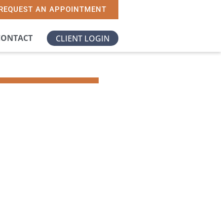
REQUEST AN APPOINTMENT
CONTACT
CLIENT LOGIN