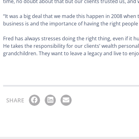
time, no doubt about that but our clients trusted us, and
“It was a big deal that we made this happen in 2008 when t
business is and the importance of having the right peopl
Fred has always stresses doing the right thing, even if it
He takes the responsibility for our clients’ wealth personal
grandchildren. They want to leave a legacy and live to enjoy
SHARE