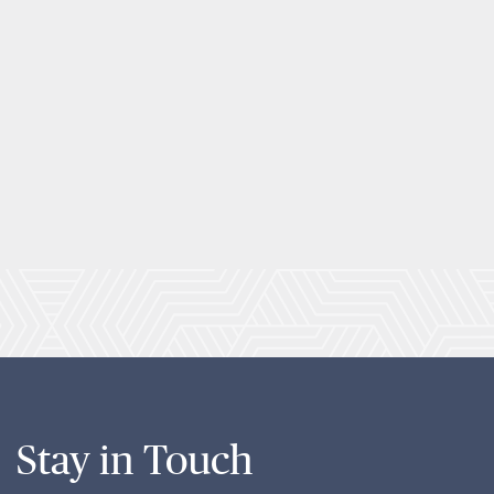
Stay in Touch