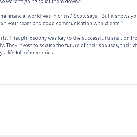
 we weren’t going to let them down.”
he financial world was in crisis,” Scott says. “But it shows 
e on your team and good communication with clients.”
 hurts. That philosophy was key to the successful transition 
ly. They invest to secure the future of their spouses, their ch
 a life full of memories.