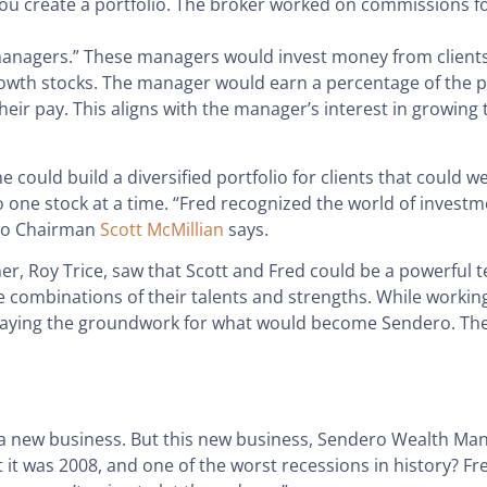
you create a portfolio. The broker worked on commissions f
anagers.” These managers would invest money from clients 
 growth stocks. The manager would earn a percentage of the 
eir pay. This aligns with the manager’s interest in growing 
could build a diversified portfolio for clients that could 
olio one stock at a time. “Fred recognized the world of inv
ero Chairman
Scott McMillian
says.
r, Roy Trice, saw that Scott and Fred could be a powerful 
combinations of their talents and strengths. While working
d laying the groundwork for what would become Sendero. Th
ng a new business. But this new business, Sendero Wealth M
t was 2008, and one of the worst recessions in history? Fred