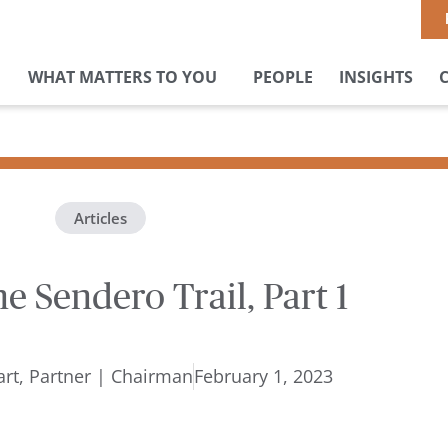
WHAT MATTERS TO YOU
PEOPLE
INSIGHTS
Articles
he Sendero Trail, Part 1
rt, Partner | Chairman
February 1, 2023