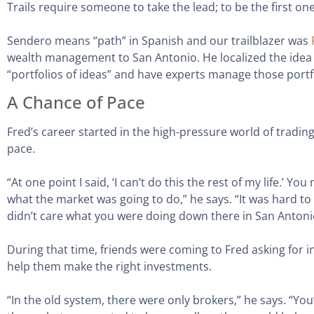
Trails require someone to take the lead; to be the first one
Sendero means “path” in Spanish and our trailblazer was
wealth management to San Antonio. He localized the idea o
“portfolios of ideas” and have experts manage those portf
A Chance of Pace
Fred’s career started in the high-pressure world of tradin
pace.
“At one point I said, ‘I can’t do this the rest of my life.’
what the market was going to do,” he says. “It was hard to
didn’t care what you were doing down there in San Antoni
During that time, friends were coming to Fred asking for 
help them make the right investments.
“In the old system, there were only brokers,” he says. “You