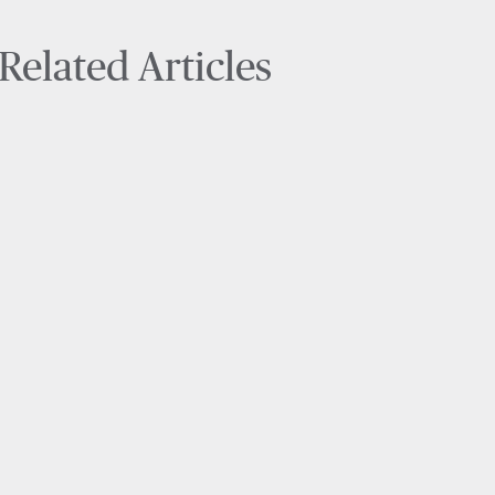
Related Articles