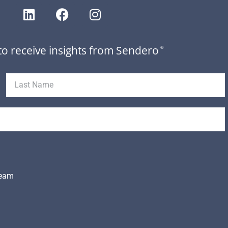
to receive insights from Sendero
®
Team