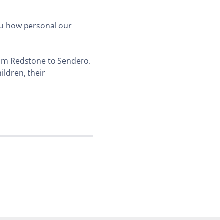
you how personal our
from Redstone to Sendero.
ildren, their