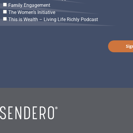
Family Engagement
The Women’s Initiative
This is Wealth – Living Life Richly Podcast
Sig