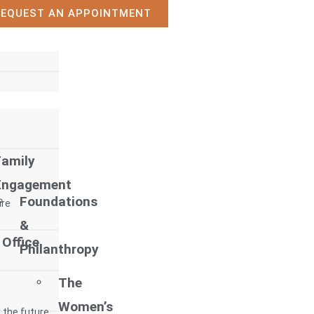
REQUEST AN APPOINTMENT
Family
Engagement
Foundations
ure
&
 Office
Philanthropy
The
Women’s
 the future