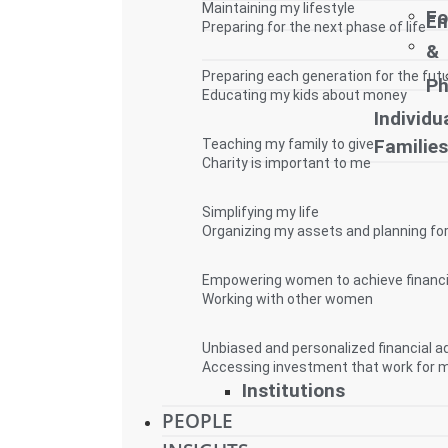
Maintaining my lifestyle
Fo
E
Preparing for the next phase of life
&
Preparing each generation for the fut
Ph
Educating my kids about money
Individua
Familie
Teaching my family to give
Charity is important to me
Simplifying my life
Organizing my assets and planning for
Empowering women to achieve financ
Working with other women
Unbiased and personalized financial a
Accessing investment that work for 
Institutions
PEOPLE