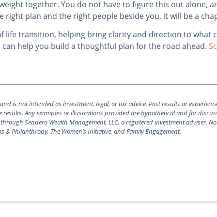
 weight together. You do not have to figure this out alone, a
he right plan and the right people beside you, it will be a cha
life transition, helping bring clarity and direction to what 
e can help you build a thoughtful plan for the road ahead.
Sc
nd is not intended as investment, legal, or tax advice.
Past results or experienc
 results. Any examples or illustrations provided are hypothetical and for discu
ered through Sendero Wealth Management, LLC, a registered investment adviser. No
ns & Philanthropy, The Women’s Initiative, and Family Engagement.