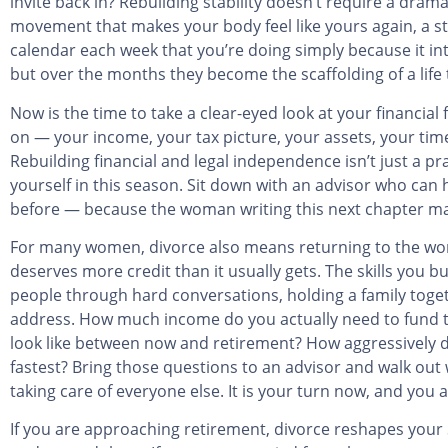
invite back in? Rebuilding stability doesn’t require a dramat
movement that makes your body feel like yours again, a sta
calendar each week that you’re doing simply because it int
but over the months they become the scaffolding of a life t
Now is the time to take a clear-eyed look at your financia
on — your income, your tax picture, your assets, your time
Rebuilding financial and legal independence isn’t just a pr
yourself in this season. Sit down with an advisor who can
before — because the woman writing this next chapter may 
For many women, divorce also means returning to the work
deserves more credit than it usually gets. The skills you b
people through hard conversations, holding a family toge
address. How much income do you actually need to fund the
look like between now and retirement? How aggressively do
fastest? Bring those questions to an advisor and walk out 
taking care of everyone else. It is your turn now, and you 
If you are approaching retirement, divorce reshapes your S