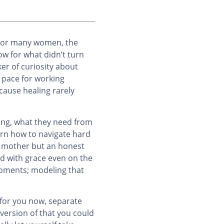
? For many women, the
ow for what didn’t turn
er of curiosity about
 pace for working
ecause healing rarely
bing, what they need from
arn how to navigate hard
d mother but an honest
d with grace even on the
moments; modeling that
e for you now, separate
 version of that you could