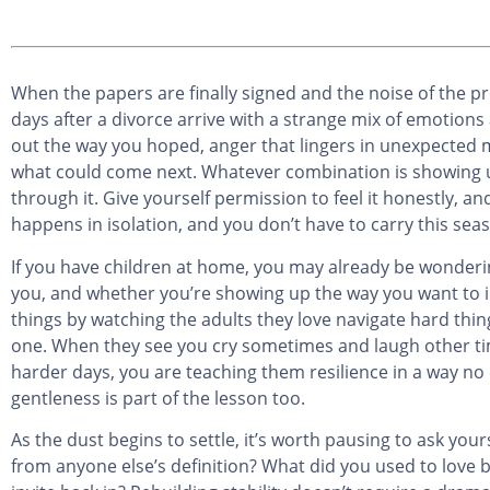
When the papers are finally signed and the noise of the pr
days after a divorce arrive with a strange mix of emotions 
out the way you hoped, anger that lingers in unexpected m
what could come next. Whatever combination is showing up 
through it. Give yourself permission to feel it honestly, a
happens in isolation, and you don’t have to carry this seas
If you have children at home, you may already be wonderin
you, and whether you’re showing up the way you want to in
things by watching the adults they love navigate hard th
one. When they see you cry sometimes and laugh other tim
harder days, you are teaching them resilience in a way no
gentleness is part of the lesson too.
As the dust begins to settle, it’s worth pausing to ask yo
from anyone else’s definition? What did you used to love be