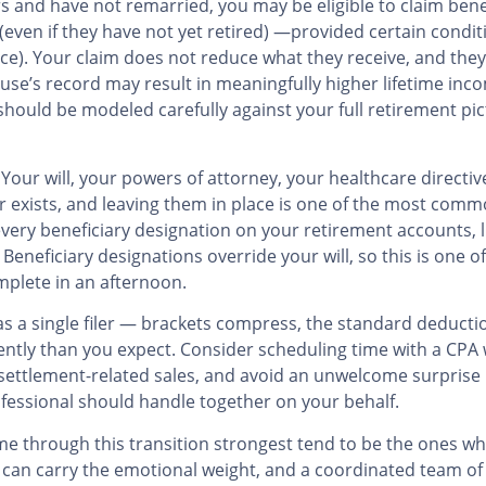
rs and have not remarried, you may be eligible to claim ben
 (even if they have not yet retired) —provided certain condit
orce). Your claim does not reduce what they receive, and they
se’s record may result in meaningfully higher lifetime inc
 should be modeled carefully against your full retirement pic
Your will, your powers of attorney, your healthcare directiv
r exists, and leaving them in place is one of the most co
every beneficiary designation on your retirement accounts, li
eneficiary designations override your will, so this is one 
omplete in an afternoon.
ar as a single filer — brackets compress, the standard deducti
ntly than you expect. Consider scheduling time with a CPA 
settlement-related sales, and avoid an unwelcome surprise in 
ofessional should handle together on your behalf.
me through this transition strongest tend to be the ones 
 can carry the emotional weight, and a coordinated team of 