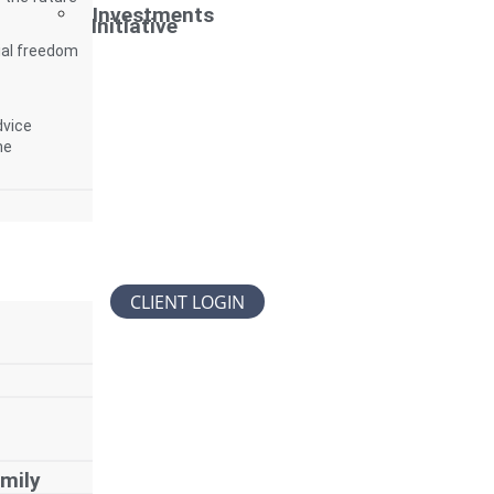
Investments
Initiative
ial freedom
dvice
me
CLIENT LOGIN
mily