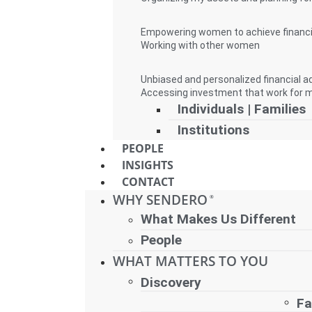
Empowering women to achieve financ
Working with other women
Unbiased and personalized financial a
Accessing investment that work for 
Individuals | Families
Institutions
PEOPLE
INSIGHTS
CONTACT
WHY SENDERO
®
What Makes Us Different
People
WHAT MATTERS TO YOU
Discovery
Fa