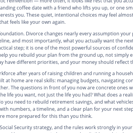
ic reinvention — more often, it looks like rest that you actua
nding coffee date with a friend who lifts you up, or one sm
erests you. These quiet, intentional choices may feel almos
hat feels like your own again.
l foundation. Divorce changes nearly every assumption your 
line, and most importantly, what you actually want the next 
actical step; it is one of the most powerful sources of confi
 help you rebuild your plan from the ground up, not simply 
have different priorities, and your money should reflect t
force after years of raising children and running a househ
uilt at home are real skills: managing budgets, navigating com
ther. The questions in front of you now are concrete ones
 life you want, not just the life you had? What does a real
 you need to rebuild retirement savings, and what vehicles 
with numbers, a timeline, and a clear plan for your next ste
are more prepared for this than you think.
ocial Security strategy, and the rules work strongly in you