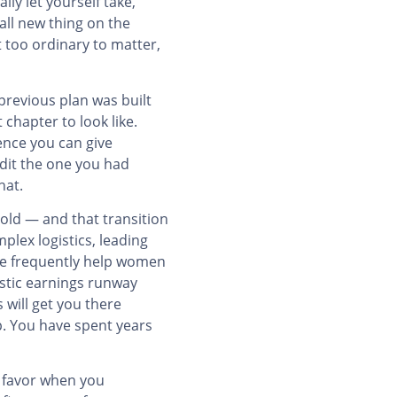
lly let yourself take,
all new thing on the
t too ordinary to matter,
previous plan was built
chapter to look like.
dence you can give
edit the one you had
hat.
old — and that transition
plex logistics, leading
 we frequently help women
istic earnings runway
will get you there
p. You have spent years
r favor when you