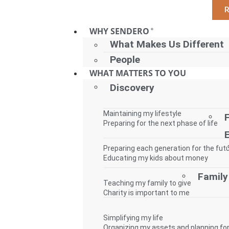
WHY SENDERO
®
What Makes Us Different
People
WHAT MATTERS TO YOU
Discovery
Maintaining my lifestyle
Preparing for the next phase of life
Preparing each generation for the fut
Educating my kids about money
Family
Teaching my family to give
Charity is important to me
Simplifying my life
Organizing my assets and planning for