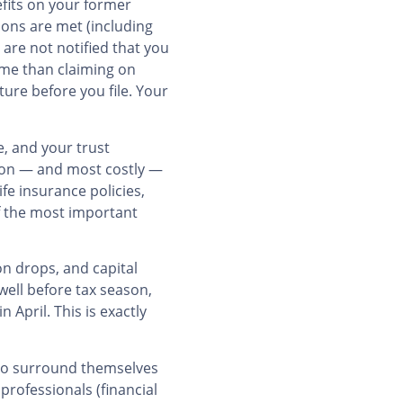
efits on your former
ions are met (including
 are not notified that you
ome than claiming on
ture before you file. Your
e, and your trust
mmon — and most costly —
fe insurance policies,
of the most important
on drops, and capital
well before tax season,
April. This is exactly
who surround themselves
professionals (financial