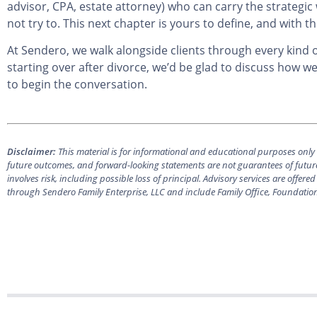
advisor, CPA, estate attorney) who can carry the strategic
not try to. This next chapter is yours to define, and with t
At Sendero, we walk alongside clients through every kind of 
starting over after divorce, we’d be glad to discuss how w
to begin the conversation.
Disclaimer:
This material is for informational and educational purposes only a
future outcomes, and forward-looking statements are not guarantees of future
involves risk, including possible loss of principal. Advisory services are off
through Sendero Family Enterprise, LLC and include Family Office, Foundatio