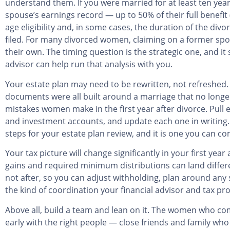
understand them. If you were married for at least ten yea
spouse’s earnings record — up to 50% of their full benefit
age eligibility and, in some cases, the duration of the div
filed. For many divorced women, claiming on a former spou
their own. The timing question is the strategic one, and it
advisor can help run that analysis with you.
Your estate plan may need to be rewritten, not refreshed. 
documents were all built around a marriage that no longe
mistakes women make in the first year after divorce. Pull 
and investment accounts, and update each one in writing. B
steps for your estate plan review, and it is one you can c
Your tax picture will change significantly in your first ye
gains and required minimum distributions can land differe
not after, so you can adjust withholding, plan around any 
the kind of coordination your financial advisor and tax pr
Above all, build a team and lean on it. The women who co
early with the right people — close friends and family who