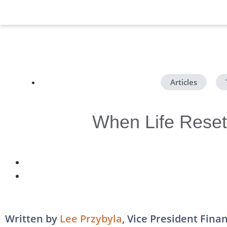
Articles
,
When Life Resets
Written by
Lee Przybyla
, Vice President Fina