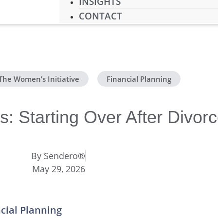
INSIGHTS
CONTACT
The Women’s Initiative
,
Financial Planning
: Starting Over After Divor
By
Sendero®
May 29, 2026
ncial Planning