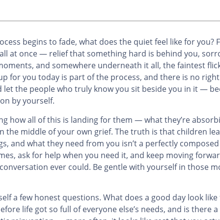
ocess begins to fade, what does the quiet feel like for you
all at once — relief that something hard is behind you, sorr
oments, and somewhere underneath it all, the faintest flick
for you today is part of the process, and there is no right
nd let the people who truly know you sit beside you in it — b
on by yourself.
g how all of this is landing for them — what they’re absor
 the middle of your own grief. The truth is that children le
ings, and what they need from you isn’t a perfectly compose
es, ask for help when you need it, and keep moving forwar
 conversation ever could. Be gentle with yourself in those 
urself a few honest questions. What does a good day look lik
fore life got so full of everyone else’s needs, and is there a