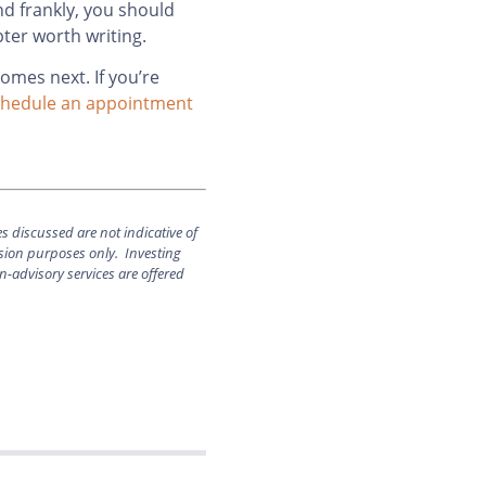
nd frankly, you should
pter worth writing.
comes next. If you’re
hedule an appointment
es discussed are not indicative of
ssion purposes only. Investing
n-advisory services are offered